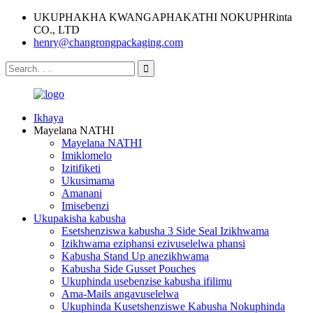
UKUPHAKHA KWANGAPHAKATHI NOKUPHRinta
CO., LTD
henry@changrongpackaging.com
Ikhaya
Mayelana NATHI
Mayelana NATHI
Imiklomelo
Izitifiketi
Ukusimama
Amanani
Imisebenzi
Ukupakisha kabusha
Esetshenziswa kabusha 3 Side Seal Izikhwama
Izikhwama eziphansi ezivuselelwa phansi
Kabusha Stand Up anezikhwama
Kabusha Side Gusset Pouches
Ukuphinda usebenzise kabusha ifilimu
Ama-Mails angavuselelwa
Ukuphinda Kusetshenziswe Kabusha Nokuphinda