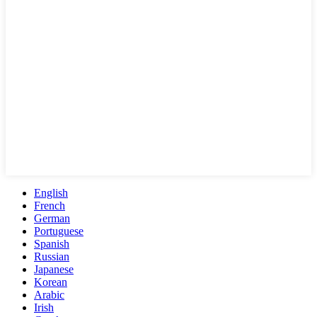
English
French
German
Portuguese
Spanish
Russian
Japanese
Korean
Arabic
Irish