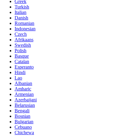
Greek
Turkish
Italian
Danish
Romanian
Indonesian
Czech
Afrikaans
Swedish
Polish
Basque
Catalan
Esperanto
Hindi
Lao
Albanian
Amharic
Armenian
Azerbaijani
Belarusian
Bengali
Bosnian
Bulgarian
Cebuano
Chichewa