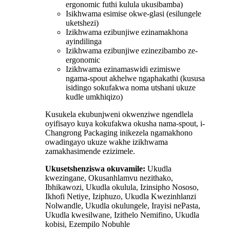
ergonomic futhi kulula ukusibamba)
Isikhwama esimise okwe-glasi (esilungele
uketshezi)
Izikhwama ezibunjiwe ezinamakhona
ayindilinga
Izikhwama ezibunjiwe ezinezibambo ze-
ergonomic
Izikhwama ezinamaswidi ezimiswe
ngama-spout akhelwe ngaphakathi (kususa
isidingo sokufakwa noma utshani ukuze
kudle umkhiqizo)
Kusukela ekubunjweni okwenziwe ngendlela
oyifisayo kuya kokufakwa okusha nama-spout, i-
Changrong Packaging inikezela ngamakhono
owadingayo ukuze wakhe izikhwama
zamakhasimende ezizimele.
Ukusetshenziswa okuvamile:
Ukudla
kwezingane, Okusanhlamvu nezithako,
Ibhikawozi, Ukudla okulula, Izinsipho Nososo,
Ikhofi Netiye, Iziphuzo, Ukudla Kwezinhlanzi
Nolwandle, Ukudla okulungele, Irayisi nePasta,
Ukudla kwesilwane, Izithelo Nemifino, Ukudla
kobisi, Ezempilo Nobuhle