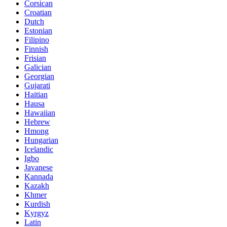
Corsican
Croatian
Dutch
Estonian
Filipino
Finnish
Frisian
Galician
Georgian
Gujarati
Haitian
Hausa
Hawaiian
Hebrew
Hmong
Hungarian
Icelandic
Igbo
Javanese
Kannada
Kazakh
Khmer
Kurdish
Kyrgyz
Latin