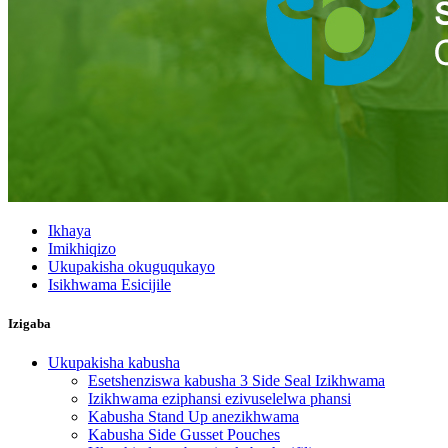
Ikhaya
Imikhiqizo
Ukupakisha okuguqukayo
Isikhwama Esicijile
Izigaba
Ukupakisha kabusha
Esetshenziswa kabusha 3 Side Seal Izikhwama
Izikhwama eziphansi ezivuselelwa phansi
Kabusha Stand Up anezikhwama
Kabusha Side Gusset Pouches