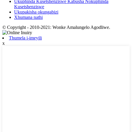
Ukuphinda Kusetshenziswe Kabusha Nokuphinda
Kusetshenziswe
Ukupakisha okungabizi
Xhumana nathi
© Copyright - 2010-2021: Wonke Amalungelo Agodliwe.
Thumela i-imeyili
x