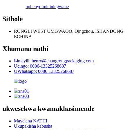
uphenyo
imininingwane
Sithole
RONGLI WEST UMGWAQO, Qingzhou, ISHANDONG
ECHINA
Xhumana nathi
I-imeyili: henry@changrongpackaging.com
Ucingo: 0086-13325268687
UWhatsapp: 0086-13325268687
ukwesekwa kwamakhasimende
Mayelana NATHI
Ukupakisha kabusha