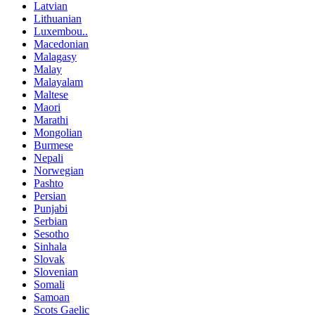
Latvian
Lithuanian
Luxembou..
Macedonian
Malagasy
Malay
Malayalam
Maltese
Maori
Marathi
Mongolian
Burmese
Nepali
Norwegian
Pashto
Persian
Punjabi
Serbian
Sesotho
Sinhala
Slovak
Slovenian
Somali
Samoan
Scots Gaelic