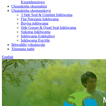
Kusetshenziswe
Ukupakisha okungabizi
Ukupakisha okuguqukayo
3 Side Seal & Umshini Isikhwama
Flat Ngezansi Isikhwama
Buyisa isikhwama
Side Gusset & Quad Seal Isikhwama
Sukuma Isikhwama
Isikhwama Esikhuliwe
Isikhwama Esicijile
Ikhwalithi yokulawula
Xhumana nathi
English