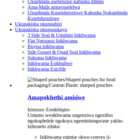
Ukuphinda usebenzise kabusha ifilimu
Ama-Mails angavuselelwa
Ukuphinda Kusetshenziswe Kabusha Nokuphinda
Kusetshenziswe
Ukupakisha okungabizi
Ukupakisha okuguqukayo
3 Side Seal & Umshini Isikhwama
Flat Ngezansi Isikhwama
Buyisa isikhwama
Side Gusset & Quad Seal Isikhwama
Sukuma Isikhwama
Isikhwama Esikhuliwe
Isikhwama Esicijile
Amapokhethi amisiwe
Izinzuzo Zomkhiqizo
Umumo wesikhwama ungenziwa ngezifiso
ngokuphelele ngokuya ngemininingwane yakho.
Izibonelo zifaka:
Isikhwama esimise okwe-convex (i-