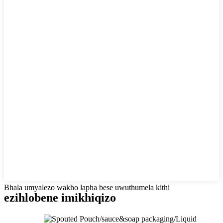
Bhala umyalezo wakho lapha bese uwuthumela kithi
ezihlobene
imikhiqizo