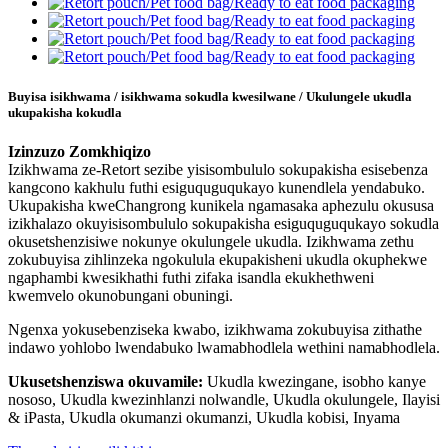
Buyisa isikhwama / isikhwama sokudla kwesilwane / Ukulungele ukudla
ukupakisha kokudla
Izinzuzo Zomkhiqizo
Izikhwama ze-Retort sezibe yisisombululo sokupakisha esisebenza
kangcono kakhulu futhi esiguquguqukayo kunendlela yendabuko.
Ukupakisha kweChangrong kunikela ngamasaka aphezulu okususa
izikhalazo okuyisisombululo sokupakisha esiguquguqukayo sokudla
okusetshenzisiwe nokunye okulungele ukudla. Izikhwama zethu
zokubuyisa zihlinzeka ngokulula ekupakisheni ukudla okuphekwe
ngaphambi kwesikhathi futhi zifaka isandla ekukhethweni
kwemvelo okunobungani obuningi.
Ngenxa yokusebenziseka kwabo, izikhwama zokubuyisa zithathe
indawo yohlobo lwendabuko lwamabhodlela wethini namabhodlela.
Ukusetshenziswa okuvamile:
Ukudla kwezingane, isobho kanye
nososo, Ukudla kwezinhlanzi nolwandle, Ukudla okulungele, Ilayisi
& iPasta, Ukudla okumanzi okumanzi, Ukudla kobisi, Inyama