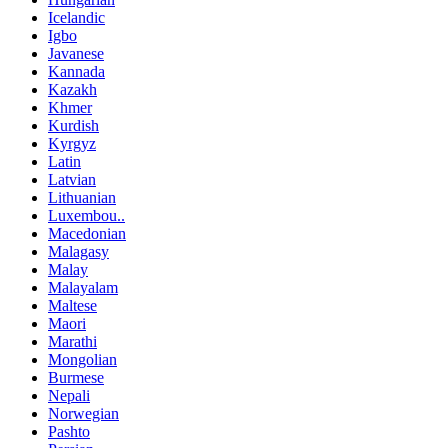
Icelandic
Igbo
Javanese
Kannada
Kazakh
Khmer
Kurdish
Kyrgyz
Latin
Latvian
Lithuanian
Luxembou..
Macedonian
Malagasy
Malay
Malayalam
Maltese
Maori
Marathi
Mongolian
Burmese
Nepali
Norwegian
Pashto