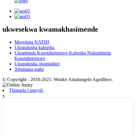
ukwesekwa kwamakhasimende
Mayelana NATHI
Ukupakisha kabusha
Ukuphinda Kusetshenziswe Kabusha Nokuphinda
Kusetshenziswe
Ukupakisha okungabizi
Xhumana nathi
© Copyright - 2010-2021: Wonke Amalungelo Agodliwe.
Thumela i-imeyili
x