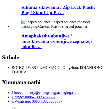
sukuma sikhwama / Zip Lock Plastic
Bag / Stand Up Po ...
Amaphakethe abunjiwe /
anezikhwama ezibunjiwe zephakeji
lokudla ...
Sithole
RONGLI WEST UMGWAQO, Qingzhou, ISHANDONG
ECHINA
Xhumana nathi
I-imeyili: henry@changrongpackaging.com
Ucingo: 0086-13325268687
UWhatsapp: 0086-13325268687