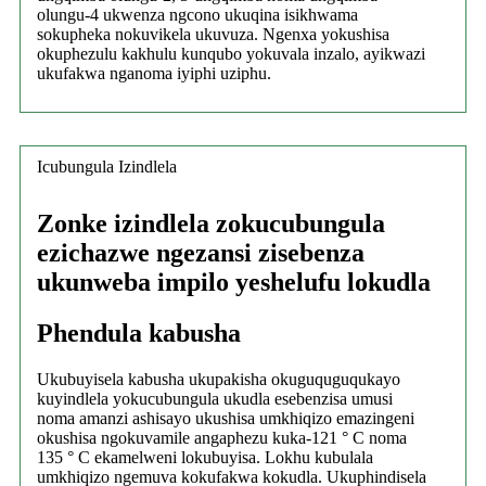
olungu-4 ukwenza ngcono ukuqina isikhwama
sokupheka nokuvikela ukuvuza. Ngenxa yokushisa
okuphezulu kakhulu kunqubo yokuvala inzalo, ayikwazi
ukufakwa nganoma iyiphi uziphu.
Icubungula Izindlela
Zonke izindlela zokucubungula
ezichazwe ngezansi zisebenza
ukunweba impilo yeshelufu lokudla
Phendula kabusha
Ukubuyisela kabusha ukupakisha okuguquguqukayo
kuyindlela yokucubungula ukudla esebenzisa umusi
noma amanzi ashisayo ukushisa umkhiqizo emazingeni
okushisa ngokuvamile angaphezu kuka-121 ° C noma
135 ° C ekamelweni lokubuyisa. Lokhu kubulala
umkhiqizo ngemuva kokufakwa kokudla. Ukuphindisela