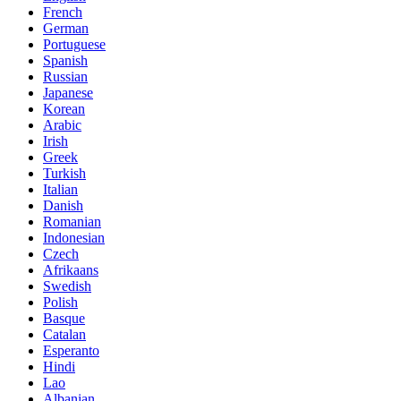
French
German
Portuguese
Spanish
Russian
Japanese
Korean
Arabic
Irish
Greek
Turkish
Italian
Danish
Romanian
Indonesian
Czech
Afrikaans
Swedish
Polish
Basque
Catalan
Esperanto
Hindi
Lao
Albanian