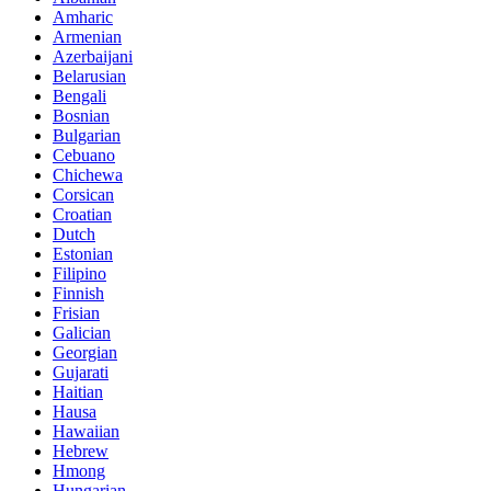
Amharic
Armenian
Azerbaijani
Belarusian
Bengali
Bosnian
Bulgarian
Cebuano
Chichewa
Corsican
Croatian
Dutch
Estonian
Filipino
Finnish
Frisian
Galician
Georgian
Gujarati
Haitian
Hausa
Hawaiian
Hebrew
Hmong
Hungarian