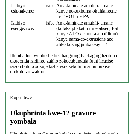
Isithiyo
isib.
Ama-laminate amabili- amane
esiphakeme:
kanye nokuxhuma okuhlangene
ne-EVOH ne-PA
Isithiyo
isib.
Ama-laminate amabili- amane
esengeziwe:
(kufaka phakathi i-metalised, foil
kanye
ALOx camera
amafilimu)
kanye nama-co-extrusions aze
afike kuzingqimba eziyi-14
Ithimba lochwepheshe beChangrong Packaging lizofuna
ukuqonda izidingo zakho zokucubungula futhi licacise
isisombululo sokupakisha esivikela futhi sithuthukise
umkhiqizo wakho.
Kuprintiwe
Ukuphrinta kwe-12 gravure
yombala
Ukuphrinta kwe-Gravure kuletha ukuphrinta okuphezulu