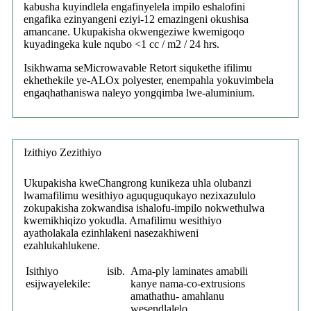
kabusha kuyindlela engafinyelela impilo eshalofini
engafika ezinyangeni eziyi-12 emazingeni okushisa
amancane. Ukupakisha okwengeziwe kwemigoqo
kuyadingeka kule nqubo <1 cc / m2 / 24 hrs.
Isikhwama seMicrowavable Retort siqukethe ifilimu
ekhethekile ye-ALOx polyester, enempahla yokuvimbela
engaqhathaniswa naleyo yongqimba lwe-aluminium.
Izithiyo Zezithiyo
Ukupakisha kweChangrong kunikeza uhla olubanzi
lwamafilimu wesithiyo aguquguqukayo nezixazululo
zokupakisha zokwandisa ishalofu-impilo nokwethulwa
kwemikhiqizo yokudla. Amafilimu wesithiyo
ayatholakala ezinhlakeni nasezakhiweni
ezahlukahlukene.
Isithiyo
isib.
Ama-ply laminates amabili
esijwayelekile:
kanye nama-co-extrusions
amathathu- amahlanu
wesendlalelo