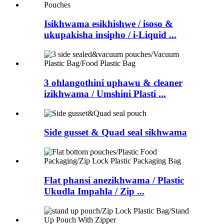
Isikhwama esikhishwe / isoso &
ukupakisha insipho / i-Liquid ...
3 ohlangothini uphawu & cleaner
izikhwama / Umshini Plasti ...
Side gusset & Quad seal sikhwama
Flat phansi anezikhwama / Plastic
Ukudla Impahla / Zip ...