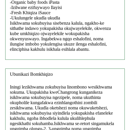
-Organic baby foods iPasta
-Izilwane ezifuywayo Ilayisi
-Fresh Khiqiza iSauce
-Ukulungele ukudla ukudla
Isikhwama sokubuyisa sisebenza kalula, ngakho-ke
sithathe indawo yokupakisha okujwayelekile, okwenza
kube umkhiqizo ojwayelekile wokupakisha
okwenyuswayo. Ingabekwa ngqo eshalofini, noma
ilungise imbobo yokulengisa ukuze ilenga eshalofini,
elinciphisa kakhulu isikhala esihlala abantu.
Ubunikazi Bomkhiqizo
Iningi lezikhwama zokubuyisa linombono wesikhwama
sokuma. Ukupakisha kweChangrong kunganikeza
isikhwama sokubuyisa ngezipele, noma ukuthinta
okupholile kungafakwa ezinhlangothini zombili
zesikhwama. Ukudla oketshezi noma okuwuketshezi,
isikhwama sokubuyisa siyindlela yokupakisha efaneleke
kakhulu, ngoba ibhodlela kulula ukulihlephula
ngesikhathi sokuhamba.Isikhwama se-retort singamukela
ungqimba olungu-2, 3-ungqimba noma ungqimba