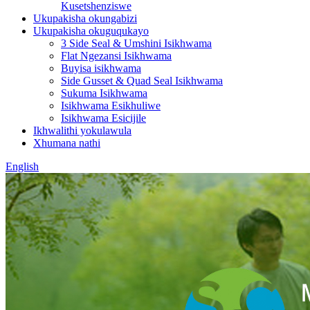
Kusetshenziswe
Ukupakisha okungabizi
Ukupakisha okuguqukayo
3 Side Seal & Umshini Isikhwama
Flat Ngezansi Isikhwama
Buyisa isikhwama
Side Gusset & Quad Seal Isikhwama
Sukuma Isikhwama
Isikhwama Esikhuliwe
Isikhwama Esicijile
Ikhwalithi yokulawula
Xhumana nathi
English