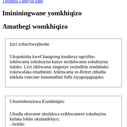
Thumela i-imeyili kithi
Imininingwane yomkhiqizo
Amathegi womkhiqizo
Izici zobuchwepheshe
Ukupakisha kweChangrong kunikeza ngezifiso
izikhwama zokubuyisa kanye nezikhwama zokubuyisa
isitoko. Lezi zikhwama zingenye yezindlela zendabuko
zokuwafaka emathinini. Izikhwama ze-Retort zithatha
isikhala esincane kunamathini futhi ziyaguquguquka.
Ukusetshenziswa Komkhiqizo
Ukudla okuvame ukufakwa ezikhwameni zokubuyisa
kufaka lokhu okulandelayo;
- Isobho