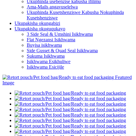
Ukuphinda usebenzise kabusha ifilimu
Ama-Mails angavuselelwa
Ukuphinda Kusetshenziswe Kabusha Nokuphinda
Kusetshenziswe
Ukupakisha okungabizi
Ukupakisha okuguqukayo
3 Side Seal & Umshini Isikhwama
Flat Ngezansi Isikhwama
Buyisa isikhwama
Side Gusset & Quad Seal Isikhwama
Sukuma Isikhwama
Isikhwama Esikhuliwe
Isikhwama Esicijile