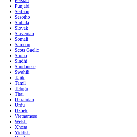
Persian
Punjabi
Serbian
Sesotho
Sinhala
Slovak
Slovenian
Somali
Samoan
Scots Gaelic
Shona
Sindhi
Sundanese
Swahili
Tajik
Tamil
Telugu
Thai
Ukrainian
Urdu
Uzbek
Vietnamese
Welsh
Xhosa
Yiddish