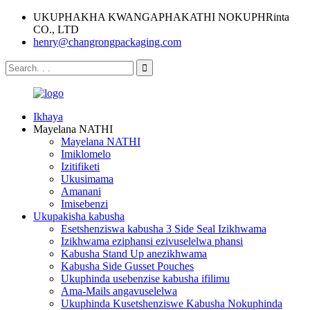
UKUPHAKHA KWANGAPHAKATHI NOKUPHRinta
CO., LTD
henry@changrongpackaging.com
Ikhaya
Mayelana NATHI
Mayelana NATHI
Imiklomelo
Izitifiketi
Ukusimama
Amanani
Imisebenzi
Ukupakisha kabusha
Esetshenziswa kabusha 3 Side Seal Izikhwama
Izikhwama eziphansi ezivuselelwa phansi
Kabusha Stand Up anezikhwama
Kabusha Side Gusset Pouches
Ukuphinda usebenzise kabusha ifilimu
Ama-Mails angavuselelwa
Ukuphinda Kusetshenziswe Kabusha Nokuphinda