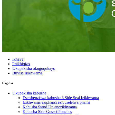
Ikhaya
Imikhiqizo
Ukupakisha okuguqukayo
Buyisa isikhwama
Izigaba
Ukupakisha kabusha
Esetshenziswa kabusha 3 Side Seal Izikhwama
Izikhwama eziphansi ezivuselelwa phansi
Kabusha Stand Up anezikhwama
Kabusha Side Gusset Pouches