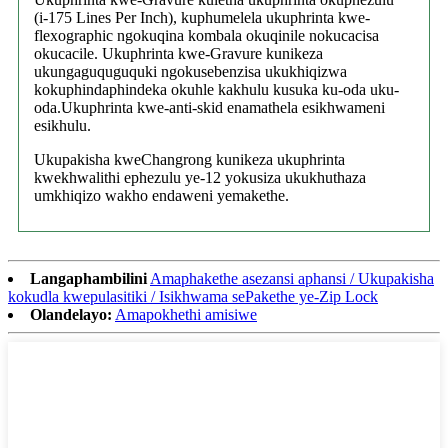
(i-175 Lines Per Inch), kuphumelela ukuphrinta kwe-
flexographic ngokuqina kombala okuqinile nokucacisa
okucacile. Ukuphrinta kwe-Gravure kunikeza
ukungaguquguquki ngokusebenzisa ukukhiqizwa
kokuphindaphindeka okuhle kakhulu kusuka ku-oda uku-
oda.Ukuphrinta kwe-anti-skid enamathela esikhwameni
esikhulu.
Ukupakisha kweChangrong kunikeza ukuphrinta
kwekhwalithi ephezulu ye-12 yokusiza ukukhuthaza
umkhiqizo wakho endaweni yemakethe.
Langaphambilini
Amaphakethe asezansi aphansi / Ukupakisha
kokudla kwepulasitiki / Isikhwama sePakethe ye-Zip Lock
Olandelayo:
Amapokhethi amisiwe